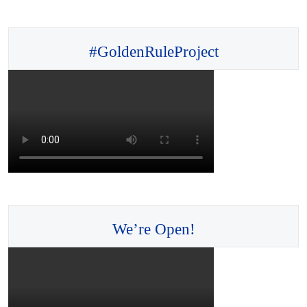
#GoldenRuleProject
We’re Open!