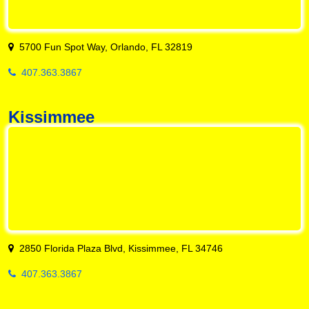
5700 Fun Spot Way, Orlando, FL 32819
407.363.3867
Kissimmee
2850 Florida Plaza Blvd, Kissimmee, FL 34746
407.363.3867