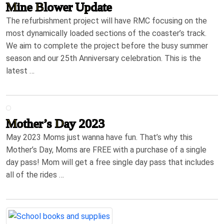
Mine Blower Update
The refurbishment project will have RMC focusing on the
most dynamically loaded sections of the coaster’s track.
We aim to complete the project before the busy summer
season and our 25th Anniversary celebration. This is the
latest …
Mother’s Day 2023
May 2023 Moms just wanna have fun. That’s why this
Mother’s Day, Moms are FREE with a purchase of a single
day pass! Mom will get a free single day pass that includes
all of the rides …