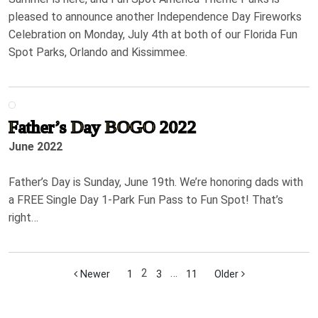
pleased to announce another Independence Day Fireworks
Celebration on Monday, July 4th at both of our Florida Fun
Spot Parks, Orlando and Kissimmee.
Father’s Day BOGO 2022
June 2022
Father’s Day is Sunday, June 19th. We’re honoring dads with
a FREE Single Day 1-Park Fun Pass to Fun Spot! That’s
right…
2
…
Newer
1
3
11
Older