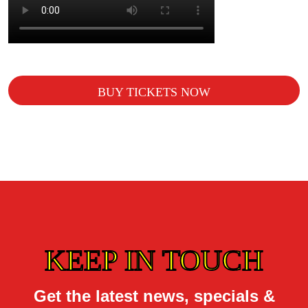
BUY TICKETS NOW
KEEP IN TOUCH
Get the latest news, specials &