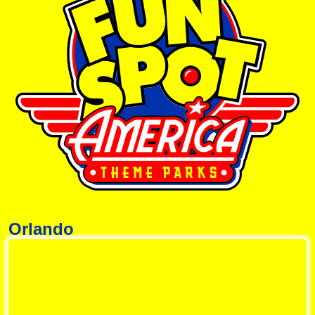
Orlando