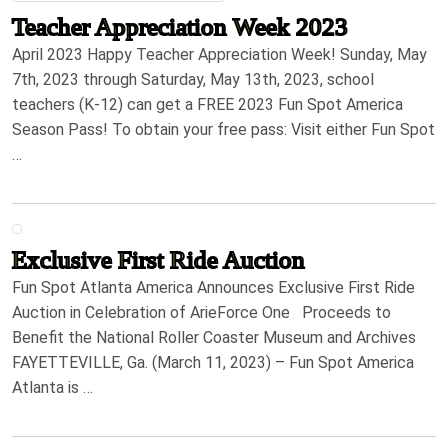
Teacher Appreciation Week 2023
April 2023 Happy Teacher Appreciation Week! Sunday, May
7th, 2023 through Saturday, May 13th, 2023, school
teachers (K-12) can get a FREE 2023 Fun Spot America
Season Pass! To obtain your free pass: Visit either Fun Spot
…
Exclusive First Ride Auction
Fun Spot Atlanta America Announces Exclusive First Ride
Auction in Celebration of ArieForce One Proceeds to
Benefit the National Roller Coaster Museum and Archives
FAYETTEVILLE, Ga. (March 11, 2023) – Fun Spot America
Atlanta is …