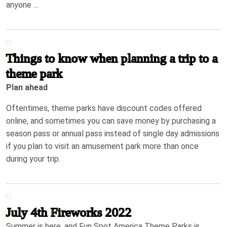
anyone …
Things to know when planning a trip to a
theme park
Plan ahead
Oftentimes, theme parks have discount codes offered
online, and sometimes you can save money by purchasing a
season pass or annual pass instead of single day admissions
if you plan to visit an amusement park more than once
during your trip.
July 4th Fireworks 2022
Summer is here, and Fun Spot America Theme Parks is