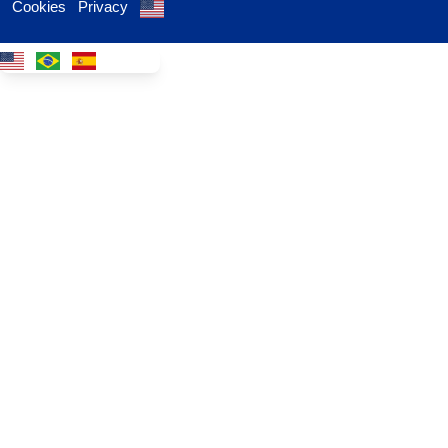
Cookies
Privacy