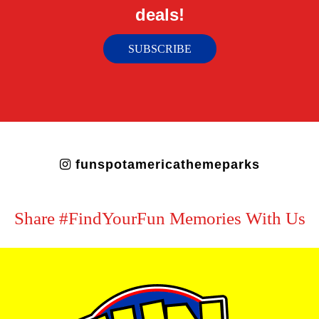
deals!
SUBSCRIBE
funspotamericathemeparks
Share #FindYourFun Memories With Us