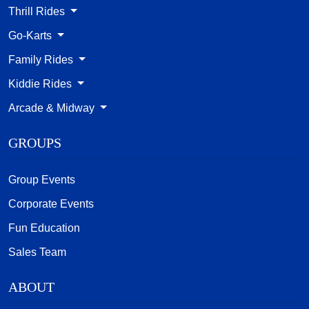
Thrill Rides
Go-Karts
Family Rides
Kiddie Rides
Arcade & Midway
GROUPS
Group Events
Corporate Events
Fun Education
Sales Team
ABOUT