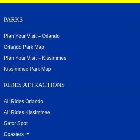
PARKS
Plan Your Visit – Orlando
Orlando Park Map
Plan Your Visit – Kissimmee
Kissimmee Park Map
RIDES ATTRACTIONS
All Rides Orlando
All Rides Kissimmee
Gator Spot
Coasters