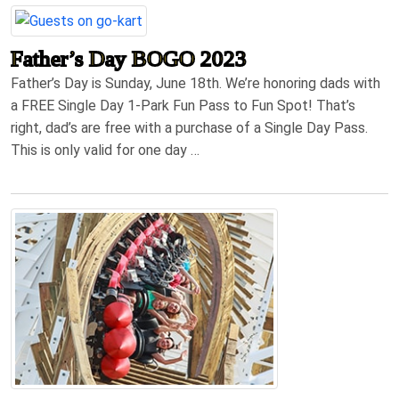
Father’s Day BOGO 2023
Father’s Day is Sunday, June 18th. We’re honoring dads with
a FREE Single Day 1-Park Fun Pass to Fun Spot! That’s
right, dad’s are free with a purchase of a Single Day Pass.
This is only valid for one day …