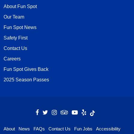
About Fun Spot
Our Team
Fun Spot News
Safety First
Contact Us
Careers
Fun Spot Gives Back
2025 Season Passes
About
News
FAQs
Contact Us
Fun Jobs
Accessibility