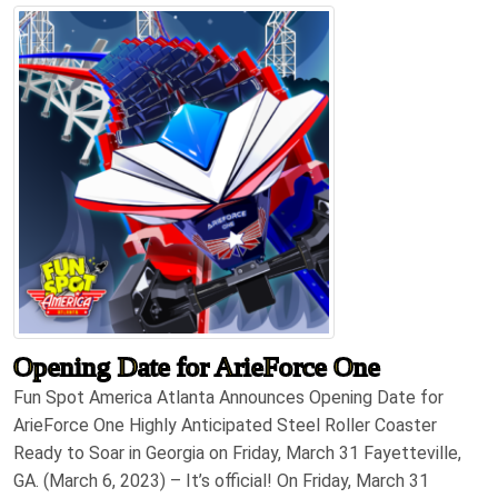
Opening Date for ArieForce One
Fun Spot America Atlanta Announces Opening Date for
ArieForce One Highly Anticipated Steel Roller Coaster
Ready to Soar in Georgia on Friday, March 31 Fayetteville,
GA. (March 6, 2023) – It’s official! On Friday, March 31