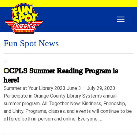
Fun Spot News
OCPLS Summer Reading Program is
here!
Summer at Your Library 2023 June 3 – July 29, 2023
Participate in Orange County Library System’s annual
summer program, All Together Now: Kindness, Friendship,
and Unity. Programs, classes, and events will continue to be
offered both in-person and online. Everyone …