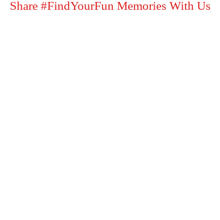
Share #FindYourFun Memories With Us