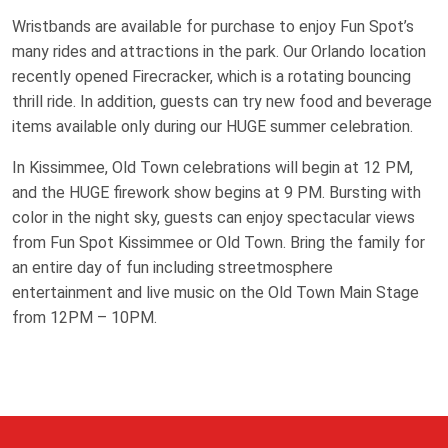
Wristbands are available for purchase to enjoy Fun Spot’s
many rides and attractions in the park. Our Orlando location
recently opened Firecracker, which is a rotating bouncing
thrill ride. In addition, guests can try new food and beverage
items available only during our HUGE summer celebration.
In Kissimmee, Old Town celebrations will begin at 12 PM,
and the HUGE firework show begins at 9 PM. Bursting with
color in the night sky, guests can enjoy spectacular views
from Fun Spot Kissimmee or Old Town. Bring the family for
an entire day of fun including streetmosphere
entertainment and live music on the Old Town Main Stage
from 12PM – 10PM.