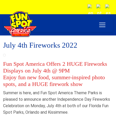
July 4th Fireworks 2022
Fun Spot America Offers 2 HUGE Fireworks
Displays on July 4th @ 9PM
Enjoy fun new food, summer-inspired photo
spots, and a HUGE firework show
Summer is here, and Fun Spot America Theme Parks is
pleased to announce another Independence Day Fireworks
Celebration on Monday, July 4th at both of our Florida Fun
Spot Parks, Orlando and Kissimmee.