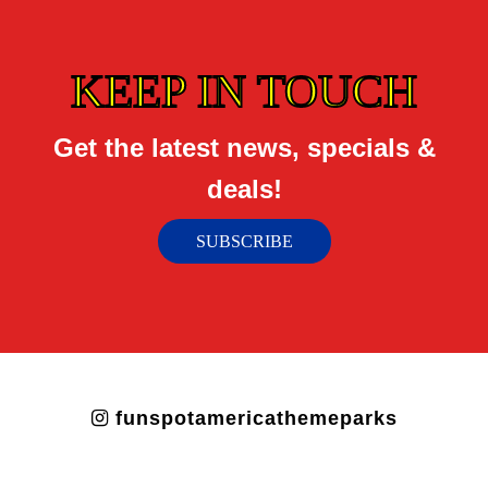
KEEP IN TOUCH
Get the latest news, specials &
deals!
SUBSCRIBE
funspotamericathemeparks