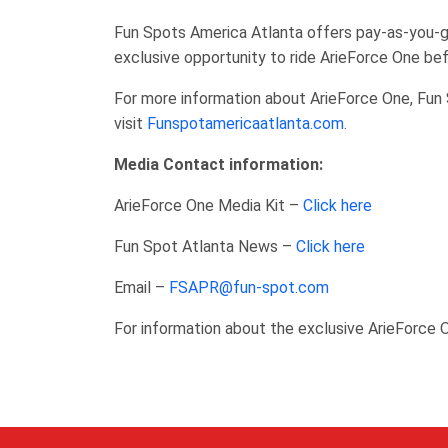
Fun Spots America Atlanta offers pay-as-you-go
exclusive opportunity to ride ArieForce One bef
For more information about ArieForce One, Fun 
visit
Funspotamericaatlanta.com
.
Media Contact information:
ArieForce One Media Kit –
Click here
Fun Spot Atlanta News –
Click here
Email –
FSAPR@fun-spot.com
For information about the exclusive ArieForce 