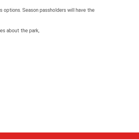
s options. Season passholders will have the
es about the park,