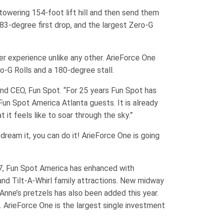
towering 154-foot lift hill and then send them
p 83-degree first drop, and the largest Zero-G
er experience unlike any other. ArieForce One
ro-G Rolls and a 180-degree stall.
t and CEO, Fun Spot. “For 25 years Fun Spot has
 Fun Spot America Atlanta guests. It is already
 it feels like to soar through the sky.”
 dream it, you can do it! ArieForce One is going
017, Fun Spot America has enhanced with
nd Tilt-A-Whirl family attractions. New midway
Anne’s pretzels has also been added this year.
. ArieForce One is the largest single investment