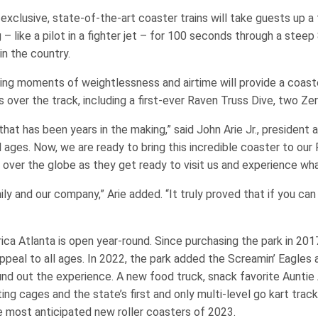
exclusive, state-of-the-art coaster trains will take guests up a 
g – like a pilot in a fighter jet – for 100 seconds through a stee
 in the country.
lling moments of weightlessness and airtime will provide a coast
es over the track, including a first-ever Raven Truss Dive, two Ze
 that has been years in the making,” said John Arie Jr., presiden
ll ages. Now, we are ready to bring this incredible coaster to our
l over the globe as they get ready to visit us and experience what
ily and our company,” Arie added. “It truly proved that if you can
rica Atlanta is open year-round. Since purchasing the park in 2
al to all ages. In 2022, the park added the Screamin’ Eagles a
nd out the experience. A new food truck, snack favorite Auntie 
ng cages and the state’s first and only multi-level go kart track
 most anticipated new roller coasters of 2023.