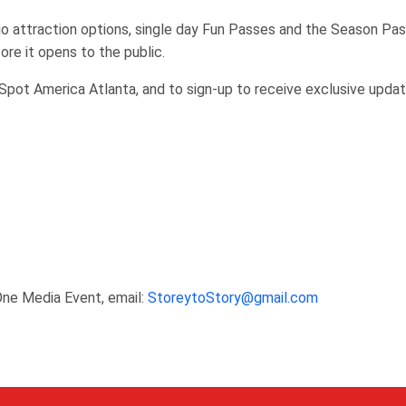
 attraction options, single day Fun Passes and the Season Pas
ore it opens to the public.
Spot America Atlanta, and to sign-up to receive exclusive updat
One Media Event, email:
StoreytoStory@gmail.com