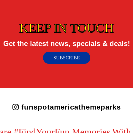
KEEP IN TOUCH
Get the latest news, specials & deals!
SUBSCRIBE
funspotamericathemeparks
are #FindYourFun Memories With