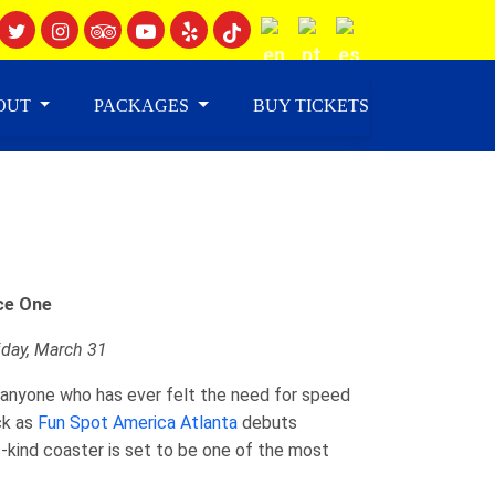
OUT
PACKAGES
BUY TICKETS
ce One
riday, March 31
31 anyone who has ever felt the need for speed
ck as
Fun Spot America Atlanta
debuts
s-kind coaster is set to be one of the most