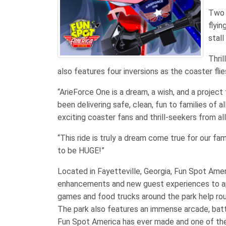
Two 
flyin
stall
Thri
also features four inversions as the coaster fli
“ArieForce One is a dream, a wish, and a project
been delivering safe, clean, fun to families of a
exciting coaster fans and thrill-seekers from al
“This ride is truly a dream come true for our fam
to be HUGE!”
Located in Fayetteville, Georgia, Fun Spot Ame
enhancements and new guest experiences to appe
games and food trucks around the park help rou
The park also features an immense arcade, batti
Fun Spot America has ever made and one of the