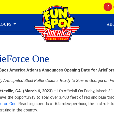
GROUPS
AB
ieForce One
Spot America Atlanta Announces Opening Date for
ArieFor
y Anticipated Steel Roller Coaster Ready to Soar in Georgia on F
tteville, GA. (March 6, 2023)
– It’s official! On Friday, March 
 have the opportunity to soar over 3,400 feet of red and blue tra
Force One
. Reaching speeds of 64 miles-per-hour, the first-of-it
arating in the country.