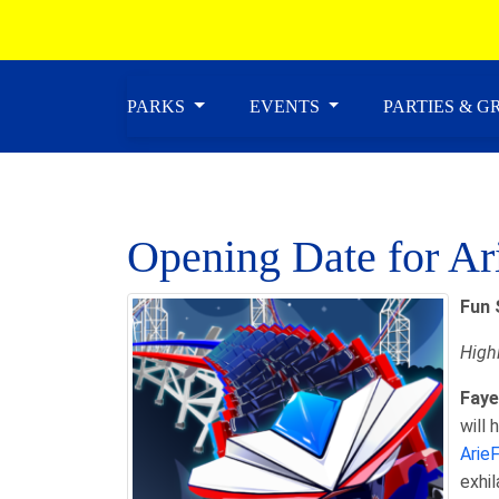
PARKS
EVENTS
PARTIES & 
Opening Date for Ar
Fun 
Highl
Faye
will
Arie
exhil