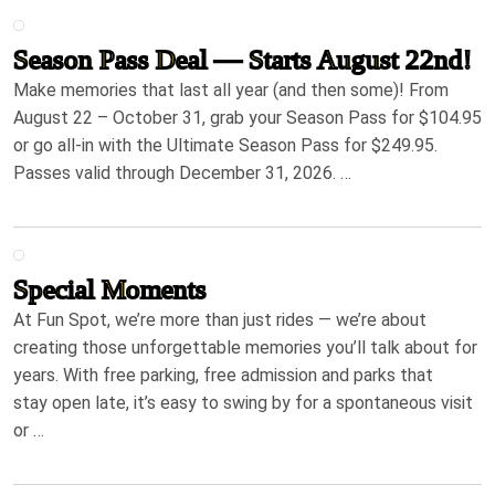
Season Pass Deal — Starts August 22nd!
Make memories that last all year (and then some)! From
August 22 – October 31, grab your Season Pass for $104.95
or go all-in with the Ultimate Season Pass for $249.95.
Passes valid through December 31, 2026. …
Special Moments
At Fun Spot, we’re more than just rides — we’re about
creating those unforgettable memories you’ll talk about for
years. With free parking, free admission and parks that
stay open late, it’s easy to swing by for a spontaneous visit
or …