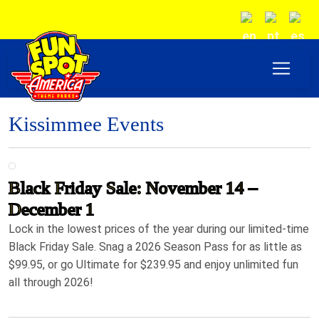
Kissimmee Events
Black Friday Sale: November 14 –
December 1
Lock in the lowest prices of the year during our limited-time
Black Friday Sale. Snag a 2026 Season Pass for as little as
$99.95, or go Ultimate for $239.95 and enjoy unlimited fun
all through 2026!