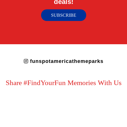
deals!
SUBSCRIBE
funspotamericathemeparks
Share #FindYourFun Memories With Us