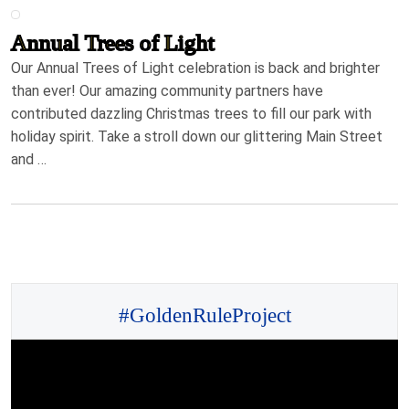
Annual Trees of Light
Our Annual Trees of Light celebration is back and brighter
than ever! Our amazing community partners have
contributed dazzling Christmas trees to fill our park with
holiday spirit. Take a stroll down our glittering Main Street
and …
#GoldenRuleProject
Video
Player