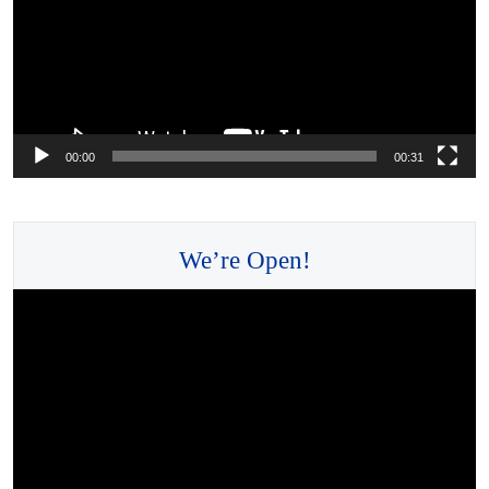
00:00
00:31
We’re Open!
Video
Player