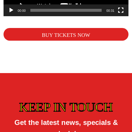
00:00
00:31
BUY TICKETS NOW
KEEP IN TOUCH
Get the latest news, specials &