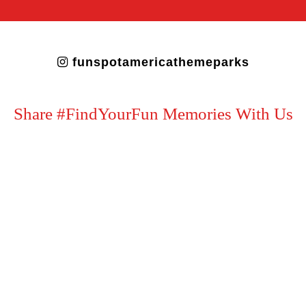
funspotamericathemeparks
Share #FindYourFun Memories With Us