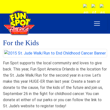
For the Kids
Fun Spot supports the local community and loves to give
back. This year, Fun Spot America Orlando is the location for
the St. Jude Walk/Run for the second year in a row. Let’s
make this year HUGE-ER than last year. Create a team or
donate to the cause, for the kids of the future and join us,
September 26 in the fight for childhood cancer. You can
donate at either of our parks or you can follow the link to
St. Jude’s website to register today!