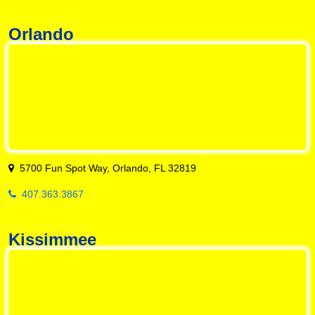
Orlando
5700 Fun Spot Way, Orlando, FL 32819
407.363.3867
Kissimmee