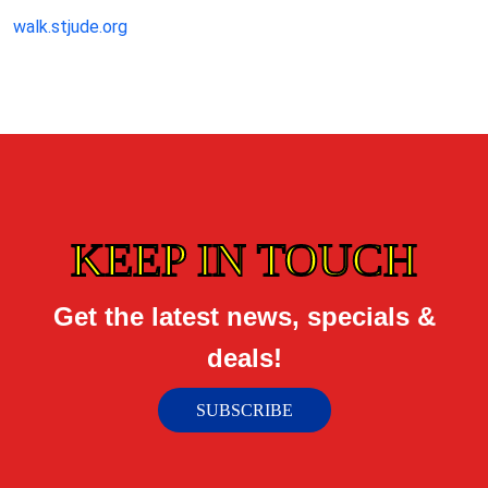
walk.stjude.org
KEEP IN TOUCH
Get the latest news, specials &
deals!
SUBSCRIBE