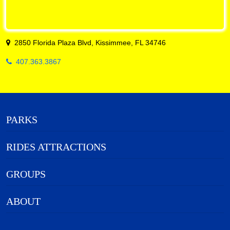
2850 Florida Plaza Blvd, Kissimmee, FL 34746
407.363.3867
PARKS
RIDES ATTRACTIONS
GROUPS
ABOUT