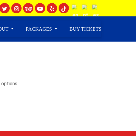
OUT
PACKAGES
BUY TICKETS
 options.