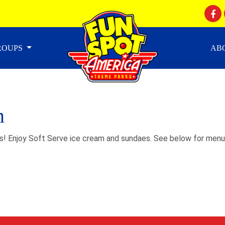
GROUPS
AB
m
s! Enjoy Soft Serve ice cream and sundaes. See below for menu