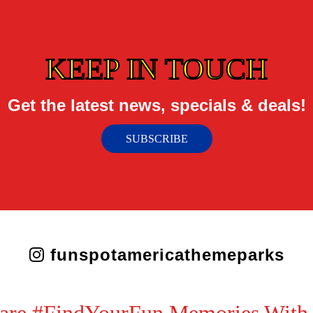
KEEP IN TOUCH
Get the latest news, specials & deals!
SUBSCRIBE
funspotamericathemeparks