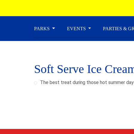
PARKS
EVENTS
PARTIES & 
Soft Serve Ice Crea
The best treat during those hot summer day