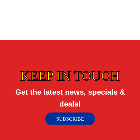
KEEP IN TOUCH
Get the latest news, specials &
deals!
SUBSCRIBE