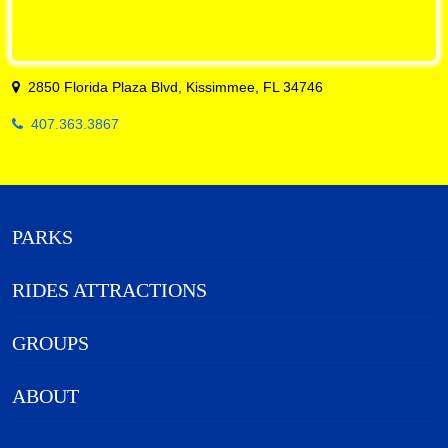
2850 Florida Plaza Blvd, Kissimmee, FL 34746
407.363.3867
PARKS
RIDES ATTRACTIONS
GROUPS
ABOUT