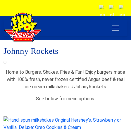
Johnny Rockets
Home to Burgers, Shakes, Fries & Fun! Enjoy burgers made
with 100% fresh, never frozen certified Angus beef & real
ice cream milkshakes. #JohnnyRockets
See below for menu options.