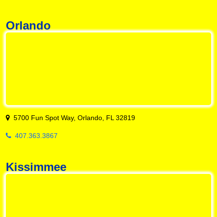
Orlando
5700 Fun Spot Way, Orlando, FL 32819
407.363.3867
Kissimmee