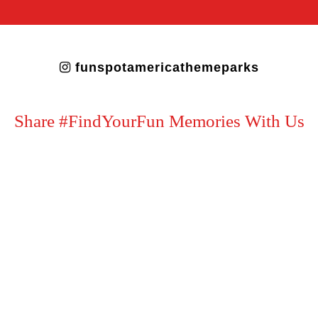
funspotamericathemeparks
Share #FindYourFun Memories With Us